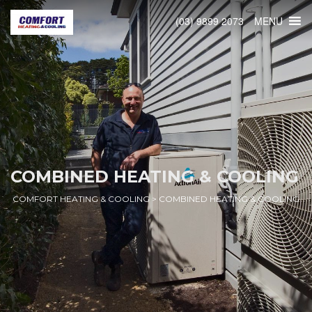
MENU
(03) 9899 2073
COMBINED HEATING & COOLING
COMFORT HEATING & COOLING
>
COMBINED HEATING & COOLING