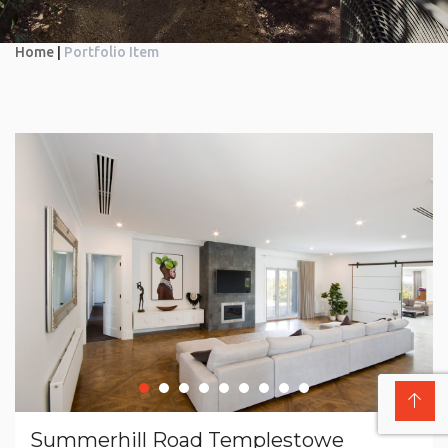
Home
|
Portfolio Item
Summerhill Road Templestowe