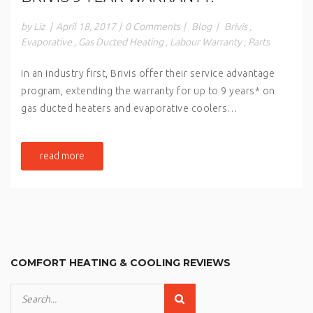
by Liz
|
April 18, 2017
|
0 Comments
|
Blog
|
Brivis
,
Evaporative
,
Gas Ducted Heating
,
Labour Warranty
,
Parts
In an industry first, Brivis offer their service advantage
program, extending the warranty for up to 9 years* on
gas ducted heaters and evaporative coolers…
read more
COMFORT HEATING & COOLING REVIEWS