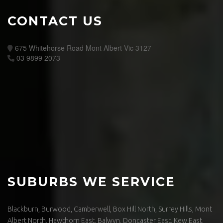
CONTACT US
675 Whitehorse Road Mont Albert Vic 3127
03 9899 2073
SUBURBS WE SERVICE
Blackburn, Burwood, Camberwell, Box Hill North, Surrey Hills, Mont
Albert North, Hawthorn East, Balwyn, Doncaster East, Kew East,