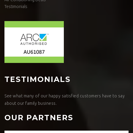
Testimonials
TESTIMONIALS
See what many of our happy satisfied customers have to say
about our family business.
OUR PARTNERS