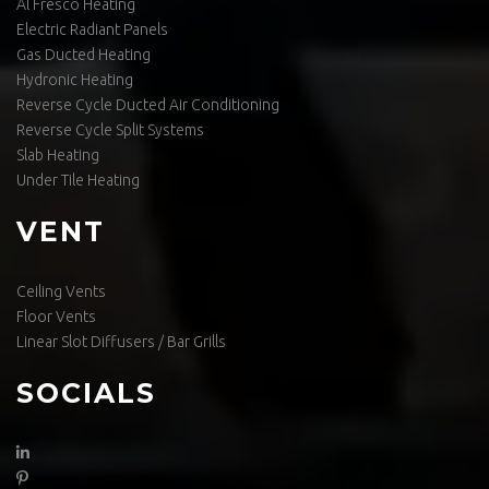
Al Fresco Heating
Electric Radiant Panels
Gas Ducted Heating
Hydronic Heating
Reverse Cycle Ducted Air Conditioning
Reverse Cycle Split Systems
Slab Heating
Under Tile Heating
VENT
Ceiling Vents
Floor Vents
Linear Slot Diffusers / Bar Grills
SOCIALS