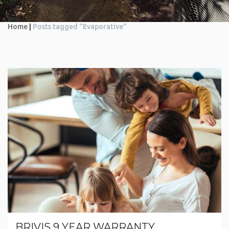
Home
|
Posts tagged "Evaporative"
BRIVIS 9 YEAR WARRANTY.