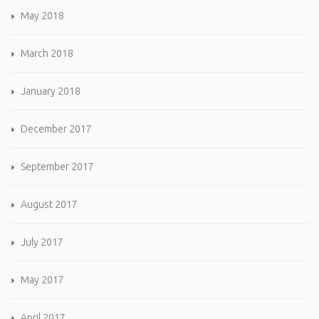
May 2018
March 2018
January 2018
December 2017
September 2017
August 2017
July 2017
May 2017
April 2017