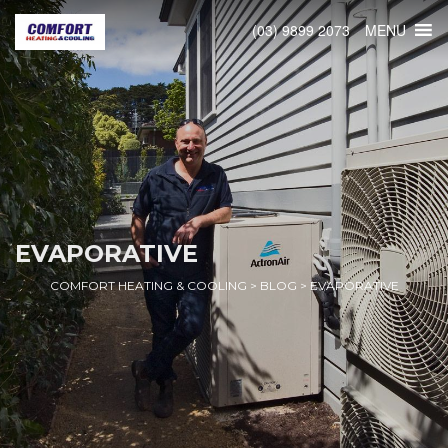
MENU
(03) 9899 2073
EVAPORATIVE
COMFORT HEATING & COOLING
>
BLOG
>
EVAPORATIVE