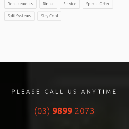
Replacements
Rinnai
Service
Special Offer
Split Systems
Stay Cool
PLEASE CALL US ANYTIME
(03)
9899
2073