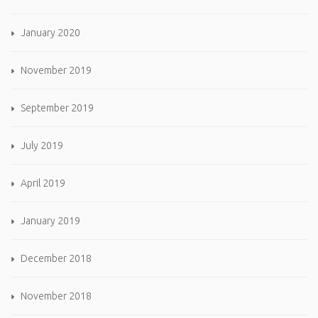
January 2020
November 2019
September 2019
July 2019
April 2019
January 2019
December 2018
November 2018