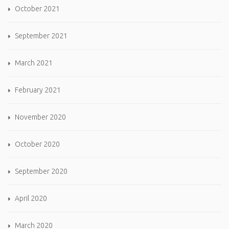
October 2021
September 2021
March 2021
February 2021
November 2020
October 2020
September 2020
April 2020
March 2020