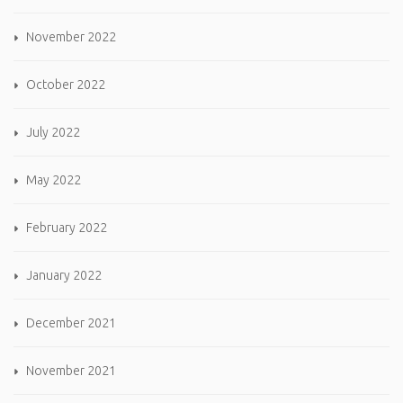
November 2022
October 2022
July 2022
May 2022
February 2022
January 2022
December 2021
November 2021