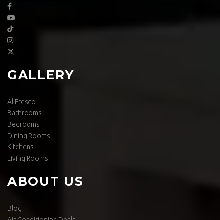
GALLERY
Al Fresco
Bathrooms
Bedrooms
Dining Rooms
Kitchens
Living Rooms
ABOUT US
Blog
Air Conditioning Deals