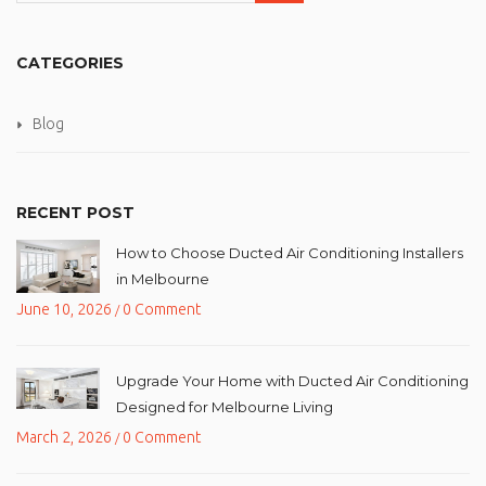
CATEGORIES
Blog
RECENT POST
How to Choose Ducted Air Conditioning Installers
in Melbourne
June 10, 2026
0 Comment
/
Upgrade Your Home with Ducted Air Conditioning
Designed for Melbourne Living
March 2, 2026
0 Comment
/