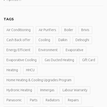
TAGS
Air Conditioning
Air Purifiers
Boiler
Brivis
Cash Back offer
Cooling
Daikin
Delnoghi
Energy Efficient
Environment
Evaporative
Evaporative Cooling
Gas Ducted Heating
Gift Card
Heating
HHCU
Home Heating & Cooling Upgrades Program
Hydronic Heating
Immergas
Labour Warranty
Panasonic
Parts
Radiators
Repairs