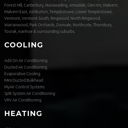
Forest Hill, Canterbury, Nunawading, Armadale, Glen Iris, Malvern,
Malvern East, Ashburton, Templestowe, Lower Templestowe,
Vermont, Vermont South, Ringwood, North Ringwood,
Warranwood, Park Orchards, Donvale, Northcote, Thornbury,
Toorak, Ivanhoe & surrounding suburbs.
COOLING
Add On Air Conditioning
Ducted Air Conditioning
Evaporative Cooling
Mini Ducted Bulkhead
MyAir Control Systems
Split System Air Conditioning
VRV Air Conditioning
HEATING