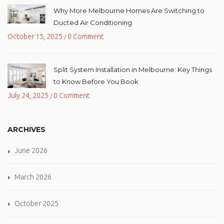
Why More Melbourne Homes Are Switching to
Ducted Air Conditioning
October 15, 2025
0 Comment
/
Split System Installation in Melbourne: Key Things
to Know Before You Book
July 24, 2025
0 Comment
/
ARCHIVES
June 2026
March 2026
October 2025