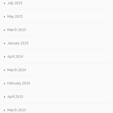
July 2025
May 2025
March 2025
January 2025
April 2024
March 2024
February 2024
April 2023
March 2023