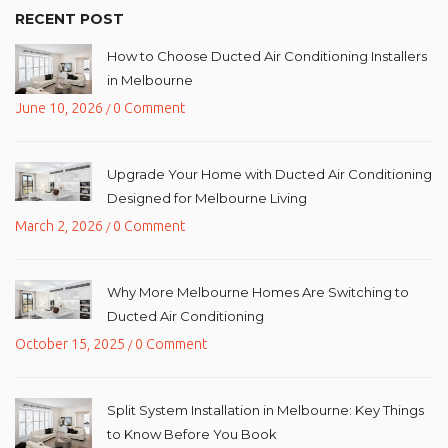
RECENT POST
How to Choose Ducted Air Conditioning Installers
in Melbourne
June 10, 2026
0 Comment
/
Upgrade Your Home with Ducted Air Conditioning
Designed for Melbourne Living
March 2, 2026
0 Comment
/
Why More Melbourne Homes Are Switching to
Ducted Air Conditioning
October 15, 2025
0 Comment
/
Split System Installation in Melbourne: Key Things
to Know Before You Book