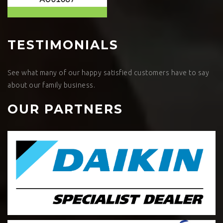
TESTIMONIALS
See what many of our happy satisfied customers have to say
about our family business.
OUR PARTNERS