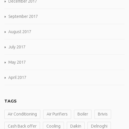
December 2017
September 2017
August 2017
July 2017
May 2017
April 2017
TAGS
Air Conditioning
Air Purifiers
Boiler
Brivis
Cash Back offer
Cooling
Daikin
Delnoghi