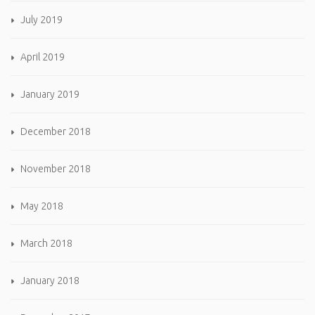
July 2019
April 2019
January 2019
December 2018
November 2018
May 2018
March 2018
January 2018