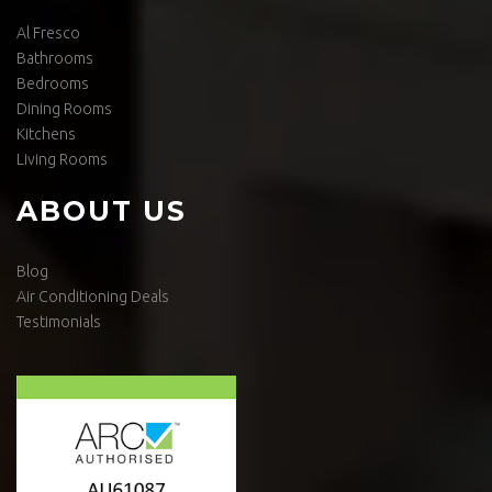
Al Fresco
Bathrooms
Bedrooms
Dining Rooms
Kitchens
Living Rooms
ABOUT US
Blog
Air Conditioning Deals
Testimonials