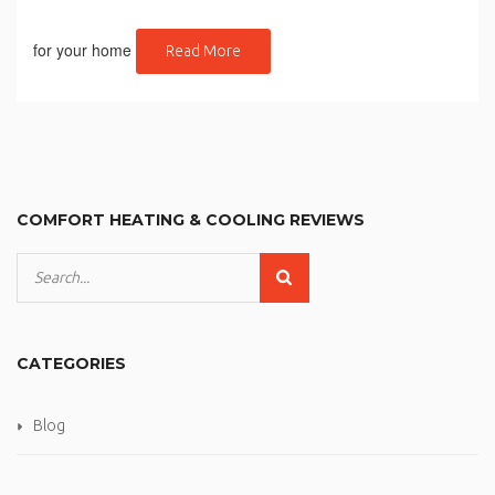
for your home
Read More
COMFORT HEATING & COOLING REVIEWS
CATEGORIES
Blog