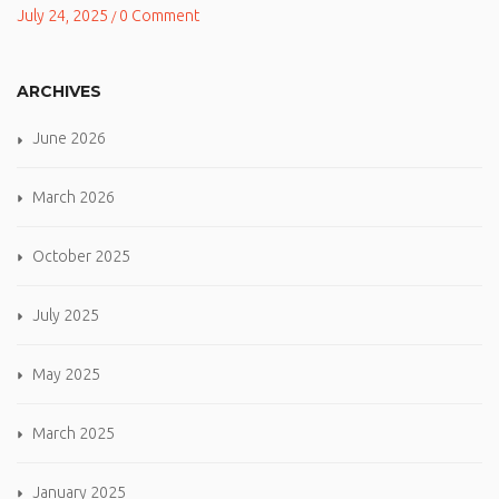
July 24, 2025
0 Comment
/
ARCHIVES
June 2026
March 2026
October 2025
July 2025
May 2025
March 2025
January 2025