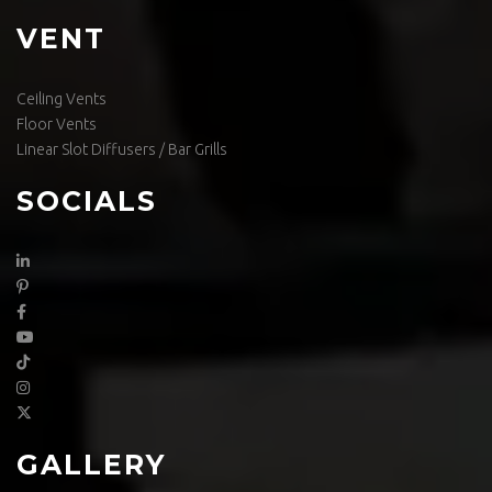
VENT
Ceiling Vents
Floor Vents
Linear Slot Diffusers / Bar Grills
SOCIALS
GALLERY