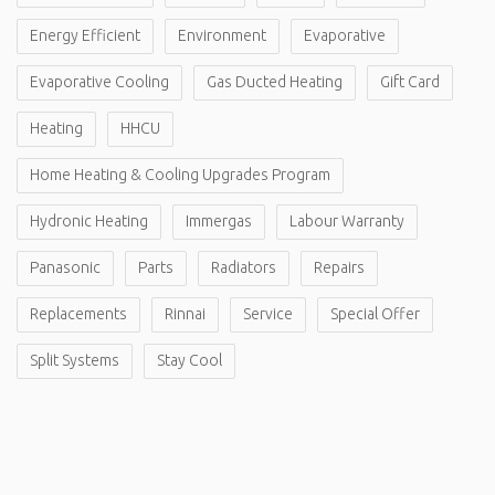
Energy Efficient
Environment
Evaporative
Evaporative Cooling
Gas Ducted Heating
Gift Card
Heating
HHCU
Home Heating & Cooling Upgrades Program
Hydronic Heating
Immergas
Labour Warranty
Panasonic
Parts
Radiators
Repairs
Replacements
Rinnai
Service
Special Offer
Split Systems
Stay Cool