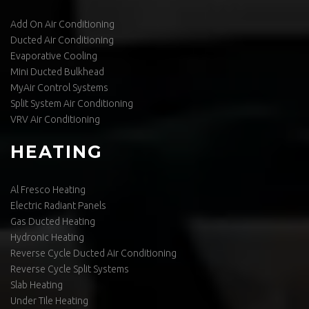
Add On Air Conditioning
Ducted Air Conditioning
Evaporative Cooling
Mini Ducted Bulkhead
MyAir Control Systems
Split System Air Conditioning
VRV Air Conditioning
HEATING
Al Fresco Heating
Electric Radiant Panels
Gas Ducted Heating
Hydronic Heating
Reverse Cycle Ducted Air Conditioning
Reverse Cycle Split Systems
Slab Heating
Under Tile Heating