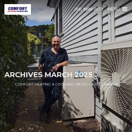
MENU
(03) 9899 2073
ARCHIVES
MARCH 2025
COMFORT HEATING & COOLING
>
BLOG
>
2025
>
MARCH