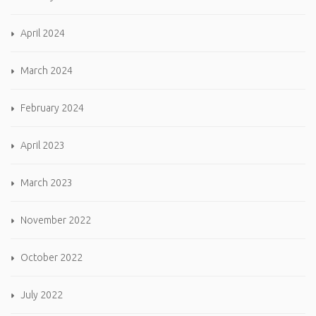
April 2024
March 2024
February 2024
April 2023
March 2023
November 2022
October 2022
July 2022