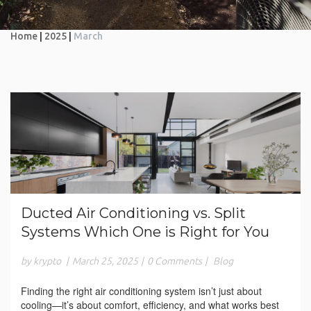
Home
|
2025
|
March
Ducted Air Conditioning vs. Split
Systems Which One is Right for You
by krypto
|
March 25, 2025
|
0 Comments
|
Blog
Finding the right air conditioning system isn’t just about
cooling—it’s about comfort, efficiency, and what works best