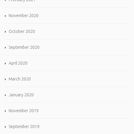
November 2020
October 2020
September 2020
April 2020
March 2020
January 2020
November 2019
September 2019