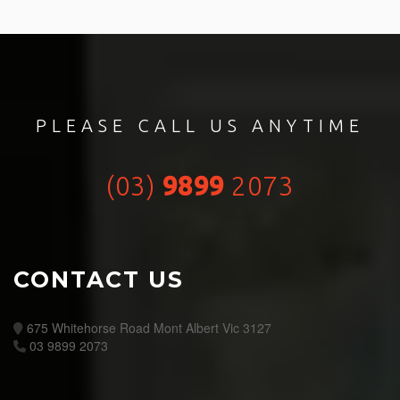
PLEASE CALL US ANYTIME
(03)
9899
2073
CONTACT US
675 Whitehorse Road Mont Albert Vic 3127
03 9899 2073