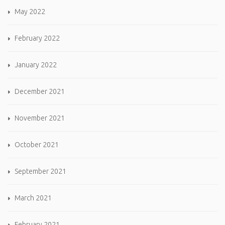
May 2022
February 2022
January 2022
December 2021
November 2021
October 2021
September 2021
March 2021
February 2021