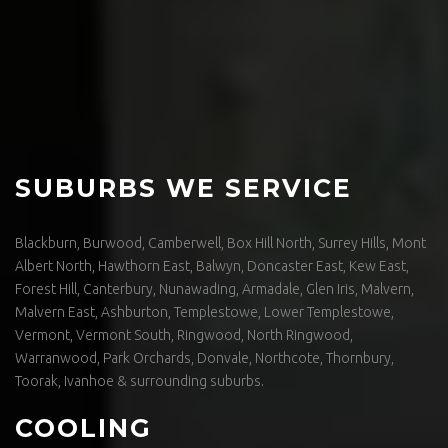
SUBURBS WE SERVICE
Blackburn, Burwood, Camberwell, Box Hill North, Surrey Hills, Mont
Albert North, Hawthorn East, Balwyn, Doncaster East, Kew East,
Forest Hill, Canterbury, Nunawading, Armadale, Glen Iris, Malvern,
Malvern East, Ashburton, Templestowe, Lower Templestowe,
Vermont, Vermont South, Ringwood, North Ringwood,
Warranwood, Park Orchards, Donvale, Northcote, Thornbury,
Toorak, Ivanhoe & surrounding suburbs.
COOLING