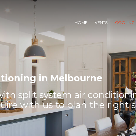
HOME
VENTS
COOLING
itioning in Melbourne
th split system air conditioni
re with us to plan the right 