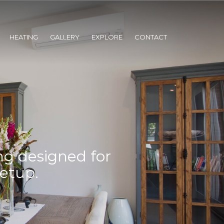
HEATING
GALLERY
EXPLORE
CONTACT
ng designed for
setup.