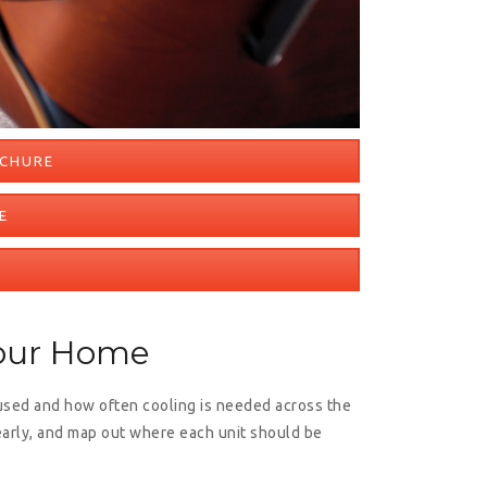
OCHURE
E
Your Home
used and how often cooling is needed across the
early, and map out where each unit should be