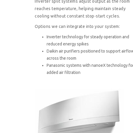
Inverter split systems adjust output as the room
reaches temperature, helping maintain steady
cooling without constant stop-start cycles.
Options we can integrate into your system:
Inverter technology for steady operation and
reduced energy spikes
Daikin air purifiers positioned to support airflo
across the room
Panasonic systems with nanoeX technology fo
added air filtration