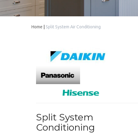
Home
|
Split System Air Conditioning
Split System
Conditioning