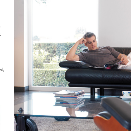
n
y
s
.
ed,