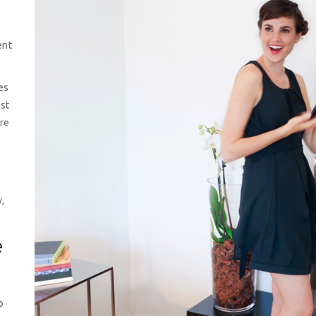
ent
es
st
re
s
,
e
o