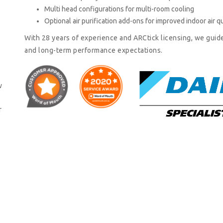
Multi head configurations for multi-room cooling
Optional air purification add-ons for improved indoor air qu
With 28 years of experience and ARCtick licensing, we guid
and long-term performance expectations.
w
r