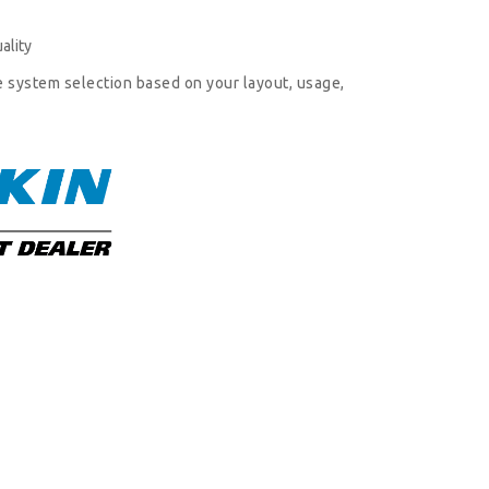
ality
e system selection based on your layout, usage,