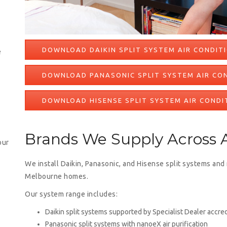
DOWNLOAD DAIKIN SPLIT SYSTEM AIR CONDIT
e
DOWNLOAD PANASONIC SPLIT SYSTEM AIR CO
DOWNLOAD HISENSE SPLIT SYSTEM AIR CONDI
Brands We Supply Across A
our
We install Daikin, Panasonic, and Hisense split systems and
Melbourne homes.
Our system range includes:
Daikin split systems supported by Specialist Dealer accred
Panasonic split systems with nanoeX air purification