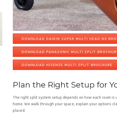
DOWNLOAD DAIKIN SUPER MULTI HEAD NX BR
DOWNLOAD PANASONIC MULTI SPLIT BROCHUR
DOWNLOAD HISENSE MULTI SPLIT BROCHURE
Plan the Right Setup for 
The right split system setup depends on how each room is 
home. We walk through your space, explain your options cl
placed.