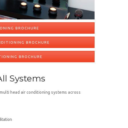
IONING BROCHURE
NDITIONING BROCHURE
TIONING BROCHURE
ll Systems
 multi head air conditioning systems across
itation