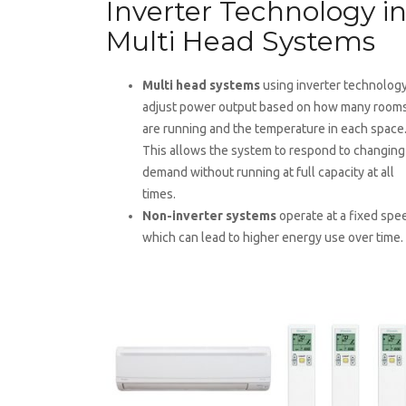
Inverter Technology i
Multi Head Systems
Multi head systems
using inverter technolog
adjust power output based on how many room
are running and the temperature in each space
This allows the system to respond to changing
demand without running at full capacity at all
times.
Non-inverter systems
operate at a fixed spe
which can lead to higher energy use over time.