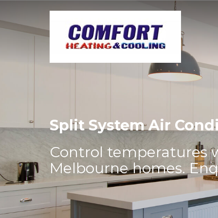
Split System Air Cond
Control temperatures wi
Melbourne homes. Enqui