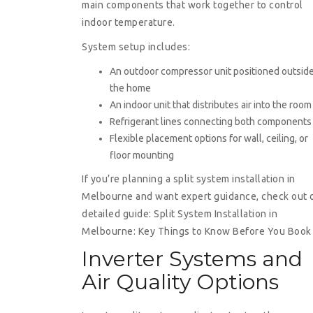
main components that work together to control
indoor temperature.
System setup includes:
An outdoor compressor unit positioned outsid
the home
An indoor unit that distributes air into the room
Refrigerant lines connecting both components
Flexible placement options for wall, ceiling, or
floor mounting
If you’re planning a split system installation in
Melbourne and want expert guidance, check out 
detailed guide:
Split System Installation in
Melbourne: Key Things to Know Before You Book
Inverter Systems and
Air Quality Options