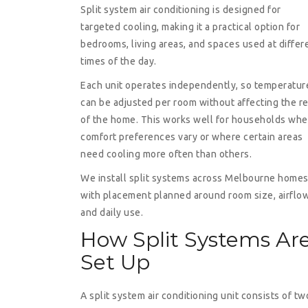
Split system air conditioning is designed for
targeted cooling, making it a practical option for
bedrooms, living areas, and spaces used at differ
times of the day.
Each unit operates independently, so temperatur
can be adjusted per room without affecting the re
of the home. This works well for households whe
comfort preferences vary or where certain areas
need cooling more often than others.
We install split systems across Melbourne home
with placement planned around room size, airflow
and daily use.
How Split Systems Ar
Set Up
A split system air conditioning unit consists of tw