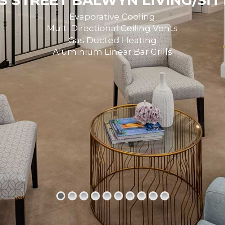
 STREET BALWYN LIVING/SI
Evaporative Cooling
Multi Directional Ceiling Vents
Gas Ducted Heating
Aluminium Linear Bar Grills