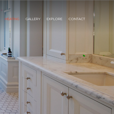
HEATING
GALLERY
EXPLORE
CONTACT