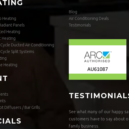
ATING
Blog
o Heating
Air Conditioning Deals
 Radiant Panels
Testimonials
ted Heating
 Heating
Cycle Ducted Air Conditioning
Cycle Split Systems
ting
le Heating
NT
TESTIMONIAL
Vents
nts
ot Diffusers / Bar Grills
See what many of our happy sat
customers have to say about o
CIALS
family business.