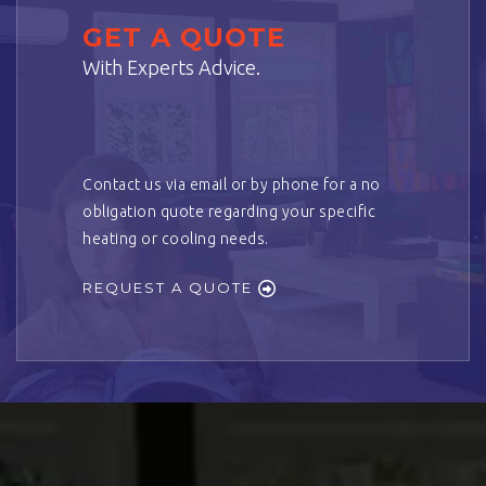
GET A QUOTE
With Experts Advice.
Contact us via email or by phone for a no
obligation quote regarding your specific
heating or cooling needs.
REQUEST A QUOTE