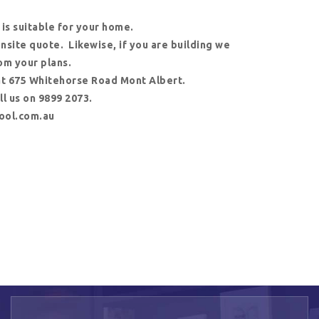
 is suitable for your home.
 onsite quote. Likewise, if you are building we
om your plans.
at 675 Whitehorse Road Mont Albert.
l us on 9899 2073.
ool.com.au