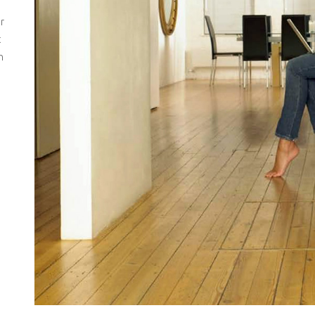
r
t
h