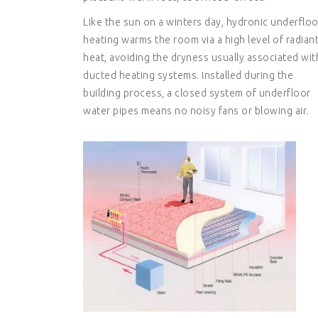
Like the sun on a winters day, hydronic underfloo
heating warms the room via a high level of radian
heat, avoiding the dryness usually associated wit
ducted heating systems. Installed during the
building process, a closed system of underfloor
water pipes means no noisy fans or blowing air.