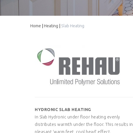
Home
|
Heating
|
Slab Heating
HYDRONIC SLAB HEATING
In Slab Hydronic under floor heating evenly
distributes warmth under the floor. This results in
pleasant ‘warm feet, cool head’ effect.