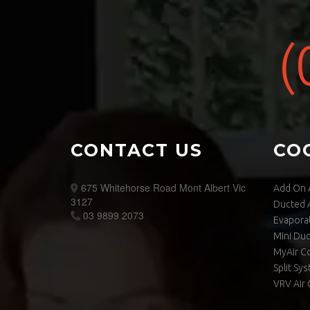
(
CONTACT US
CO
675 Whitehorse Road Mont Albert Vic
Add On A
3127
Ducted A
03 9899 2073
Evaporat
Mini Du
MyAir C
Split Sy
VRV Air 