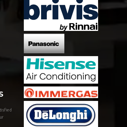
S
isfied
ur