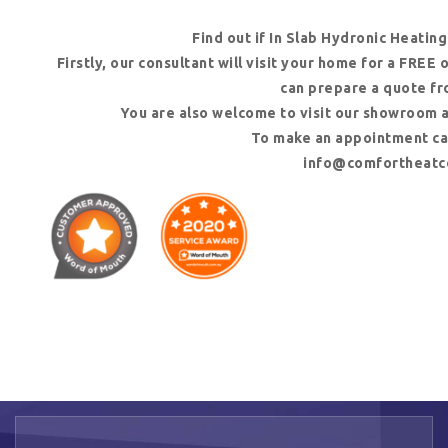
Find out if In Slab Hydronic Heating
Firstly, our consultant will visit your home for a FREE
can prepare a quote fr
You are also welcome to visit our showroom 
To make an appointment cal
info@comfortheatc