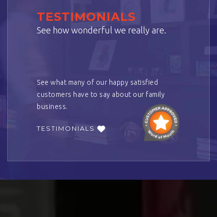
TESTIMONIALS
See how wonderful we really are.
See what many of our happy satisfied
customers have to say about our family
business.
TESTIMONIALS