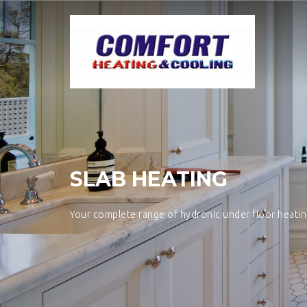
SLAB HEATING
Your complete range of hydronic under floor heati