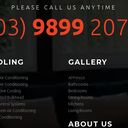
PLEASE CALL US ANYTIME
03)
9899
207
OLING
GALLERY
ir Conditioning
Al Fresco
ir Conditioning
Bathrooms
ive Cooling
Bedrooms
cted Bulkhead
Dining Rooms
ontrol Systems
Kitchens
stem Air Conditioning
Living Rooms
Conditioning
ABOUT US