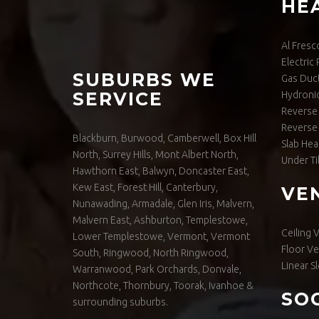
HE
Al Fresc
Electric
SUBURBS WE
Gas Duc
SERVICE
Hydronic
Reverse 
Reverse 
Blackburn, Burwood, Camberwell, Box Hill
Slab Hea
North, Surrey Hills, Mont Albert North,
Under Ti
Hawthorn East, Balwyn, Doncaster East,
Kew East, Forest Hill, Canterbury,
VE
Nunawading, Armadale, Glen Iris, Malvern,
Malvern East, Ashburton, Templestowe,
Ceiling 
Lower Templestowe, Vermont, Vermont
Floor Ve
South, Ringwood, North Ringwood,
Linear Sl
Warranwood, Park Orchards, Donvale,
Northcote, Thornbury, Toorak, Ivanhoe &
SO
surrounding suburbs.