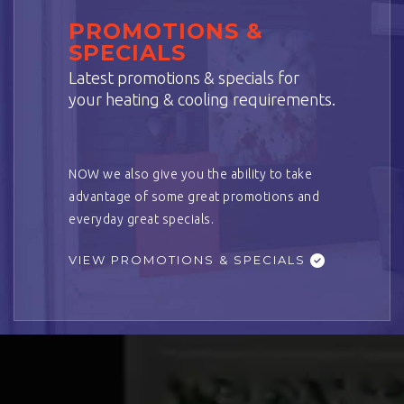
PROMOTIONS &
SPECIALS
Latest promotions & specials for
your heating & cooling requirements.
NOW we also give you the ability to take
advantage of some great promotions and
everyday great specials.
VIEW PROMOTIONS & SPECIALS