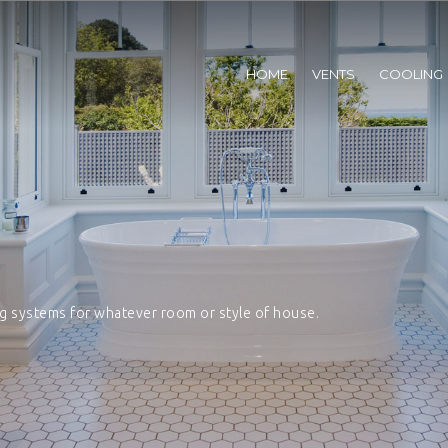
HOME
VENTS
COOLING
ng systems for whatever room or style of house.