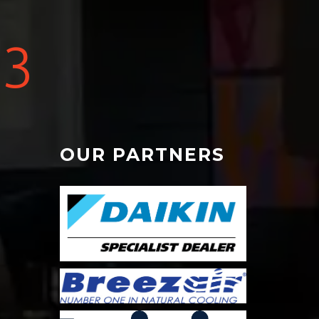
3
OUR PARTNERS