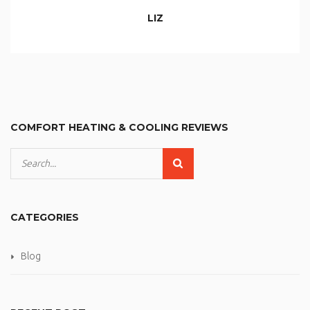
LIZ
COMFORT HEATING & COOLING REVIEWS
CATEGORIES
Blog