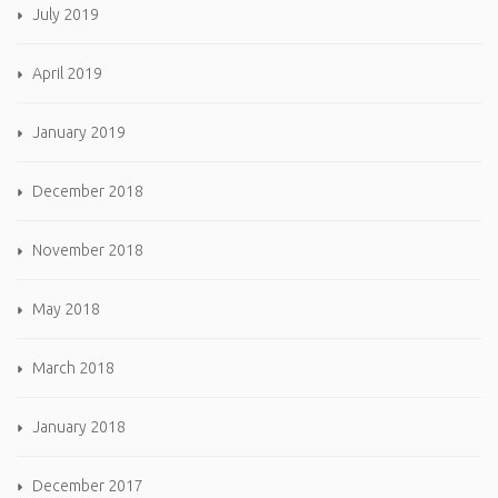
July 2019
April 2019
January 2019
December 2018
November 2018
May 2018
March 2018
January 2018
December 2017