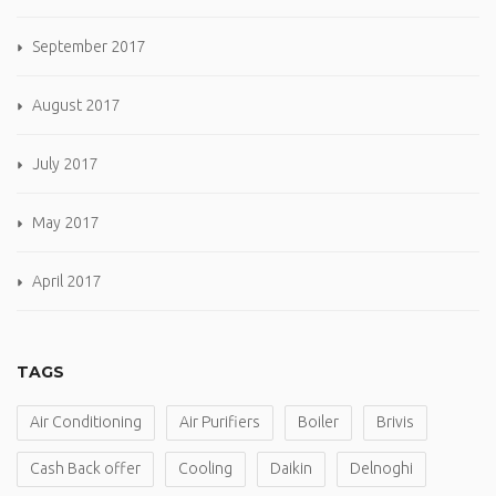
September 2017
August 2017
July 2017
May 2017
April 2017
TAGS
Air Conditioning
Air Purifiers
Boiler
Brivis
Cash Back offer
Cooling
Daikin
Delnoghi