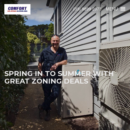
MENU
(03) 9899 2073
SPRING IN TO SUMMER WITH
GREAT ZONING DEALS