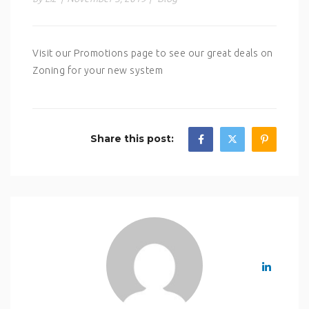
Visit our Promotions page to see our great deals on
Zoning for your new system
Share this post: