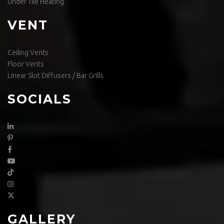
Under Tile Heating
VENT
Ceiling Vents
Floor Vents
Linear Slot Diffusers / Bar Grills
SOCIALS
GALLERY