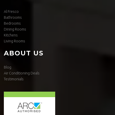
Al Fresco
Bathrooms
Bedrooms
Dining Rooms
Kitchens
Living Rooms
ABOUT US
Blog
Air Conditioning Deals
Testimonials