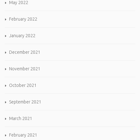
May 2022
February 2022
January 2022
December 2021
November 2021
October 2021
September 2021
March 2021
February 2021