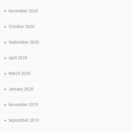
November 2020
October 2020
September 2020
April 2020
March 2020
January 2020
November 2019
September 2019