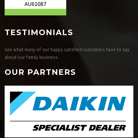
TESTIMONIALS
See what many of our happy satisfied customers have to say
about our family business.
OUR PARTNERS