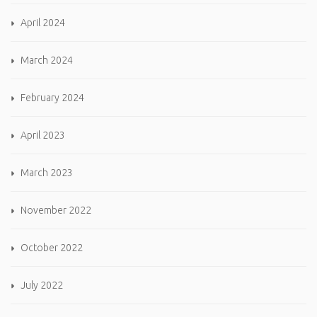
April 2024
March 2024
February 2024
April 2023
March 2023
November 2022
October 2022
July 2022