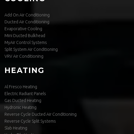
Add On Air Conditioning
Ducted Air Conditioning
Evaporative Cooling
Mini Ducted Bulkhead
MyAir Control Systems
Split System Air Conditioning
VRV Air Conditioning
HEATING
Al Fresco Heating
Electric Radiant Panels
Gas Ducted Heating
Hydronic Heating
Reverse Cycle Ducted Air Conditioning
Reverse Cycle Split Systems
Slab Heating