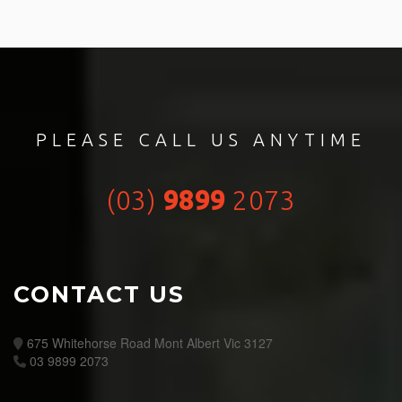
PLEASE CALL US ANYTIME
(03)
9899
2073
CONTACT US
675 Whitehorse Road Mont Albert Vic 3127
03 9899 2073