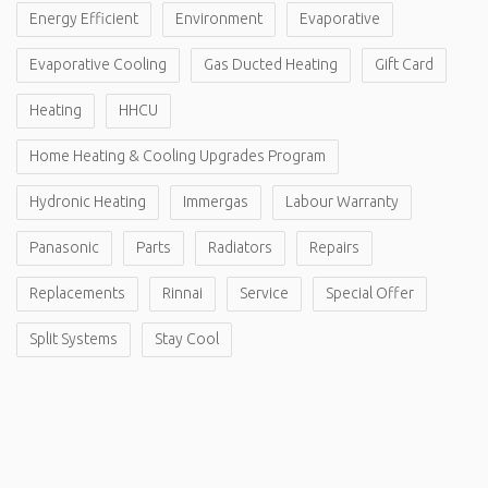
Energy Efficient
Environment
Evaporative
Evaporative Cooling
Gas Ducted Heating
Gift Card
Heating
HHCU
Home Heating & Cooling Upgrades Program
Hydronic Heating
Immergas
Labour Warranty
Panasonic
Parts
Radiators
Repairs
Replacements
Rinnai
Service
Special Offer
Split Systems
Stay Cool