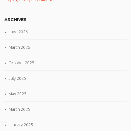
ARCHIVES
June 2026
March 2026
October 2025
July 2025
May 2025
March 2025
January 2025