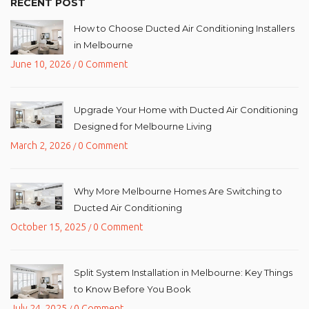
RECENT POST
How to Choose Ducted Air Conditioning Installers
in Melbourne
June 10, 2026
0 Comment
/
Upgrade Your Home with Ducted Air Conditioning
Designed for Melbourne Living
March 2, 2026
0 Comment
/
Why More Melbourne Homes Are Switching to
Ducted Air Conditioning
October 15, 2025
0 Comment
/
Split System Installation in Melbourne: Key Things
to Know Before You Book
July 24, 2025
0 Comment
/