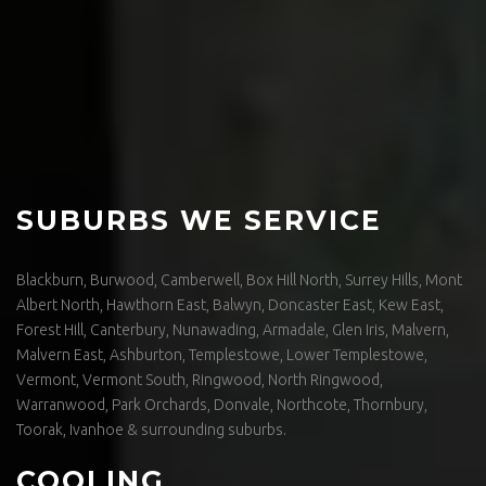
SUBURBS WE SERVICE
Blackburn, Burwood, Camberwell, Box Hill North, Surrey Hills, Mont
Albert North, Hawthorn East, Balwyn, Doncaster East, Kew East,
Forest Hill, Canterbury, Nunawading, Armadale, Glen Iris, Malvern,
Malvern East, Ashburton, Templestowe, Lower Templestowe,
Vermont, Vermont South, Ringwood, North Ringwood,
Warranwood, Park Orchards, Donvale, Northcote, Thornbury,
Toorak, Ivanhoe & surrounding suburbs.
COOLING