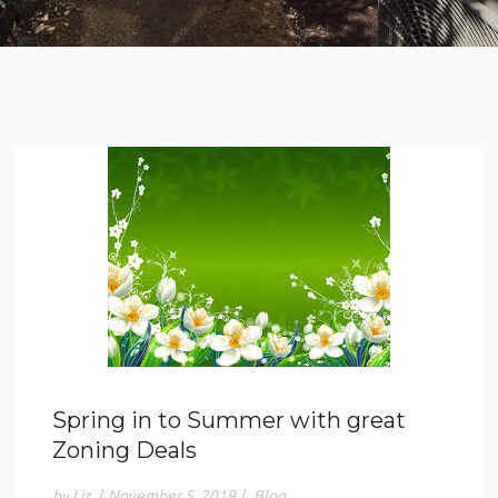
Spring in to Summer with great
Zoning Deals
by Liz
|
November 5, 2019
|
Blog