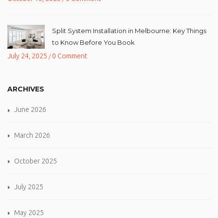
Split System Installation in Melbourne: Key Things
to Know Before You Book
July 24, 2025
0 Comment
/
ARCHIVES
June 2026
March 2026
October 2025
July 2025
May 2025