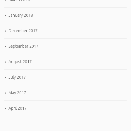
January 2018
December 2017
September 2017
August 2017
July 2017
May 2017
April 2017