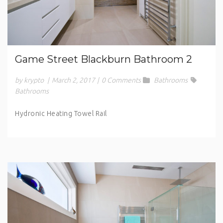
Game Street Blackburn Bathroom 2
by krypto
|
March 2, 2017
|
0 Comments
Bathrooms
Bathrooms
Hydronic Heating Towel Rail