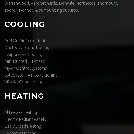
Warranwood, Park Orchards, Donvale, Northcote, Thornbury,
Toorak, Ivanhoe & surrounding suburbs.
COOLING
Add On Air Conditioning
Ducted Air Conditioning
Evaporative Cooling
Mini Ducted Bulkhead
MyAir Control Systems
Split System Air Conditioning
VRV Air Conditioning
HEATING
Al Fresco Heating
Electric Radiant Panels
Gas Ducted Heating
Hydronic Heating