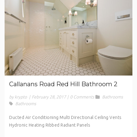
Callanans Road Red Hill Bathroom 2
by krypto
|
February 28, 2017
|
0 Comments
Bathrooms
Bathrooms
Ducted Air Conditioning Multi Directional Ceiling Vents
Hydronic Heating Ribbed Radiant Panels