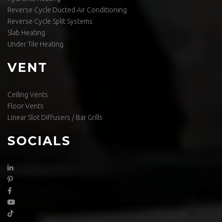
Reverse Cycle Ducted Air Conditioning
Reverse Cycle Split Systems
Slab Heating
Under Tile Heating
VENT
Ceiling Vents
Floor Vents
Linear Slot Diffusers / Bar Grills
SOCIALS