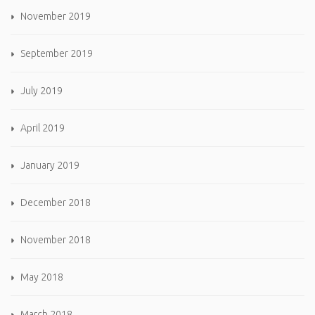
November 2019
September 2019
July 2019
April 2019
January 2019
December 2018
November 2018
May 2018
March 2018