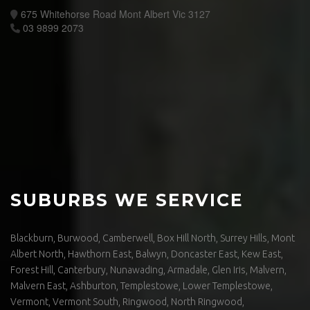
675 Whitehorse Road Mont Albert Vic 3127
03 9899 2073
SUBURBS WE SERVICE
Blackburn, Burwood, Camberwell, Box Hill North, Surrey Hills, Mont
Albert North, Hawthorn East, Balwyn, Doncaster East, Kew East,
Forest Hill, Canterbury, Nunawading, Armadale, Glen Iris, Malvern,
Malvern East, Ashburton, Templestowe, Lower Templestowe,
Vermont, Vermont South, Ringwood, North Ringwood,