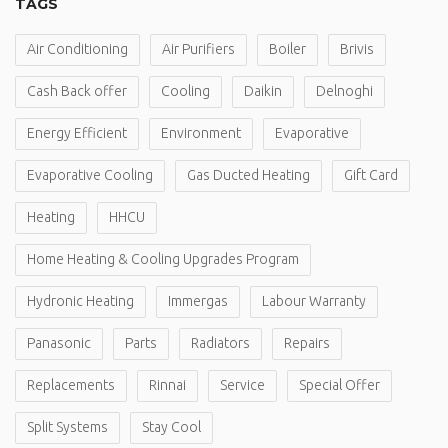
TAGS
Air Conditioning
Air Purifiers
Boiler
Brivis
Cash Back offer
Cooling
Daikin
Delnoghi
Energy Efficient
Environment
Evaporative
Evaporative Cooling
Gas Ducted Heating
Gift Card
Heating
HHCU
Home Heating & Cooling Upgrades Program
Hydronic Heating
Immergas
Labour Warranty
Panasonic
Parts
Radiators
Repairs
Replacements
Rinnai
Service
Special Offer
Split Systems
Stay Cool