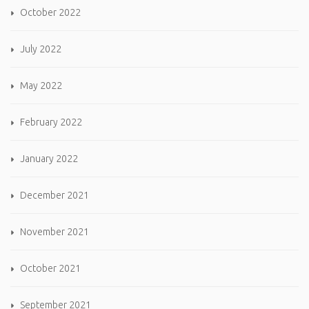
October 2022
July 2022
May 2022
February 2022
January 2022
December 2021
November 2021
October 2021
September 2021