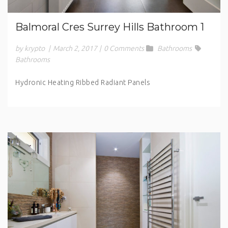
Balmoral Cres Surrey Hills Bathroom 1
by krypto
|
March 2, 2017
|
0 Comments
Bathrooms
Bathrooms
Hydronic Heating Ribbed Radiant Panels