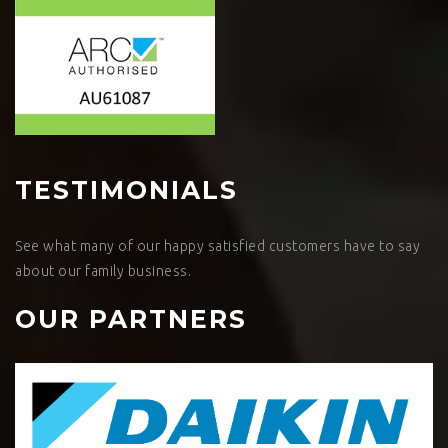
TESTIMONIALS
See what many of our happy satisfied customers have to say
about our family business.
OUR PARTNERS