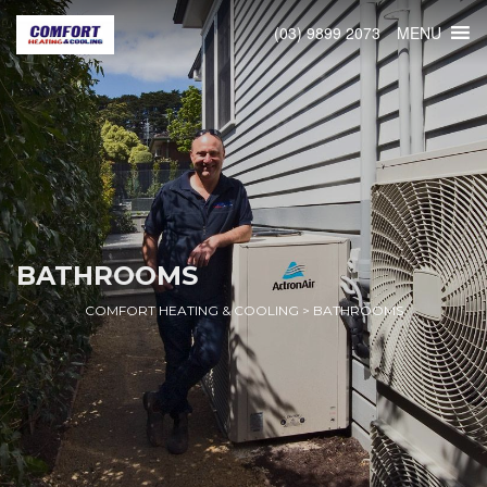
MENU
(03) 9899 2073
BATHROOMS
COMFORT HEATING & COOLING
>
BATHROOMS