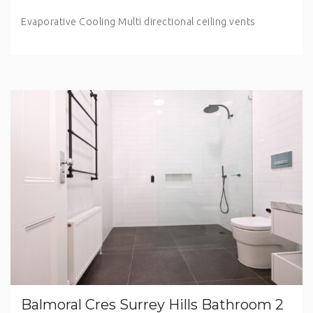
Evaporative Cooling Multi directional ceiling vents
Balmoral Cres Surrey Hills Bathroom 2