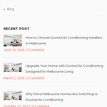
Blog
RECENT POST
How to Choose Ducted Air Conditioning Installers
in Melbourne
June 10, 2026
0 Comment
/
Upgrade Your Home with Ducted Air Conditioning
Designed for Melbourne Living
March 2, 2026
0 Comment
/
Why More Melbourne Homes Are Switching to
Ducted Air Conditioning
October 15, 2025
0 Comment
/