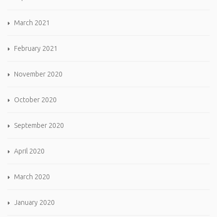
March 2021
February 2021
November 2020
October 2020
September 2020
April 2020
March 2020
January 2020