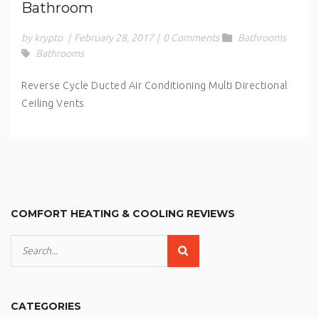
Bathroom
by krypto
|
February 28, 2017
|
0 Comments
Bathrooms
Bathrooms
Reverse Cycle Ducted Air Conditioning Multi Directional
Ceiling Vents
COMFORT HEATING & COOLING REVIEWS
CATEGORIES