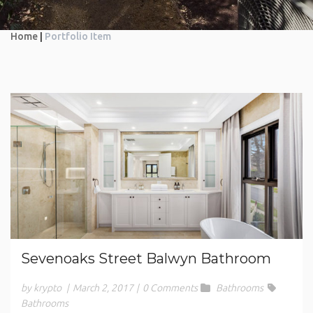
Home
|
Portfolio Item
Sevenoaks Street Balwyn Bathroom
by krypto
|
March 2, 2017
|
0 Comments
Bathrooms
Bathrooms