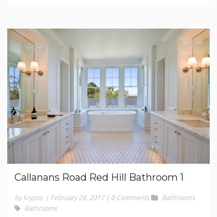
Callanans Road Red Hill Bathroom 1
by krypto
|
February 28, 2017
|
0 Comments
Bathrooms
Bathrooms