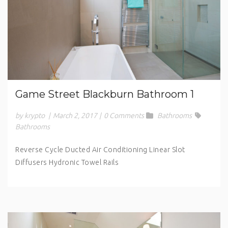
Game Street Blackburn Bathroom 1
by krypto
|
March 2, 2017
|
0 Comments
Bathrooms
Bathrooms
Reverse Cycle Ducted Air Conditioning Linear Slot
Diffusers Hydronic Towel Rails