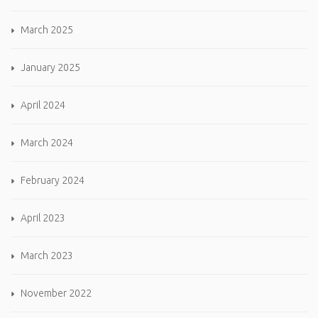
March 2025
January 2025
April 2024
March 2024
February 2024
April 2023
March 2023
November 2022