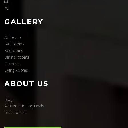
GALLERY
Al Fresco
Bathrooms
Bedrooms
Dining Rooms
Kitchens
Living Rooms
ABOUT US
Blog
Air Conditioning Deals
Testimonials