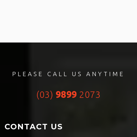
PLEASE CALL US ANYTIME
(03)
9899
2073
CONTACT US