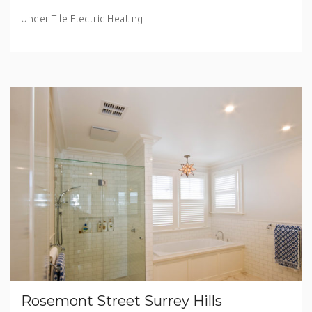
Under Tile Electric Heating
Rosemont Street Surrey Hills