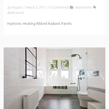
by krypto
|
March 2, 2017
|
0 Comments
Bathrooms
Bathrooms
Hydronic Heating Ribbed Radiant Panels